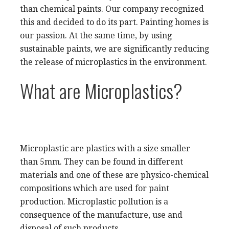
than chemical paints. Our company recognized
this and decided to do its part. Painting homes is
our passion. At the same time, by using
sustainable paints, we are significantly reducing
the release of microplastics in the environment.
What are Microplastics?
Microplastic are plastics with a size smaller
than 5mm. They can be found in different
materials and one of these are physico-chemical
compositions which are used for paint
production. Microplastic pollution is a
consequence of the manufacture, use and
disposal of such products.