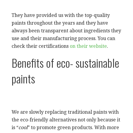
They have provided us with the top-quality
paints throughout the years and they have
always been transparent about ingredients they
use and their manufacturing process. You can
check their certifications
on their website
.
Benefits of eco- sustainable
paints
We are slowly replacing traditional paints with
the eco-friendly alternatives not only because it
is “
cool
” to promote green products. With more