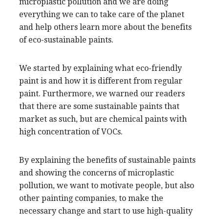
microplastic pollution and we are doing
everything we can to take care of the planet
and help others learn more about the benefits
of eco-sustainable paints.
We started by explaining what eco-friendly
paint is and how it is different from regular
paint. Furthermore, we warned our readers
that there are some sustainable paints that
market as such, but are chemical paints with
high concentration of VOCs.
By explaining the benefits of sustainable paints
and showing the concerns of microplastic
pollution, we want to motivate people, but also
other painting companies, to make the
necessary change and start to use high-quality