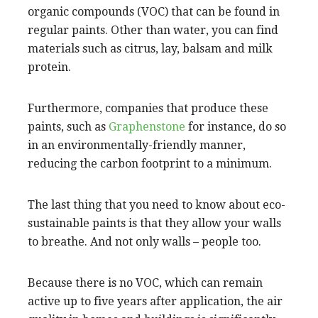
organic compounds (VOC) that can be found in
regular paints. Other than water, you can find
materials such as citrus, lay, balsam and milk
protein.
Furthermore, companies that produce these
paints, such as
Graphenstone
for instance, do so
in an environmentally-friendly manner,
reducing the carbon footprint to a minimum.
The last thing that you need to know about eco-
sustainable paints is that they allow your walls
to breathe. And not only walls – people too.
Because there is no VOC, which can remain
active up to five years after application, the air