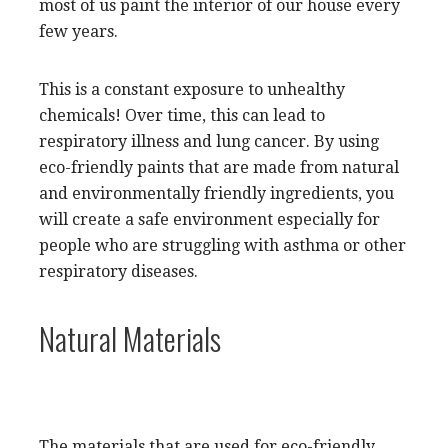
most of us paint the interior of our house every
few years.
This is a constant exposure to unhealthy
chemicals! Over time, this can lead to
respiratory illness and lung cancer. By using
eco-friendly paints that are made from natural
and environmentally friendly ingredients, you
will create a safe environment especially for
people who are struggling with asthma or other
respiratory diseases.
Natural Materials
The materials that are used for eco-friendly