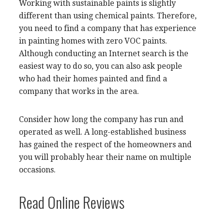
Working with sustainable paints is slightly
different than using chemical paints. Therefore,
you need to find a company that has experience
in painting homes with zero VOC paints.
Although conducting an Internet search is the
easiest way to do so, you can also ask people
who had their homes painted and find a
company that works in the area.
Consider how long the company has run and
operated as well. A long-established business
has gained the respect of the homeowners and
you will probably hear their name on multiple
occasions.
Read Online Reviews