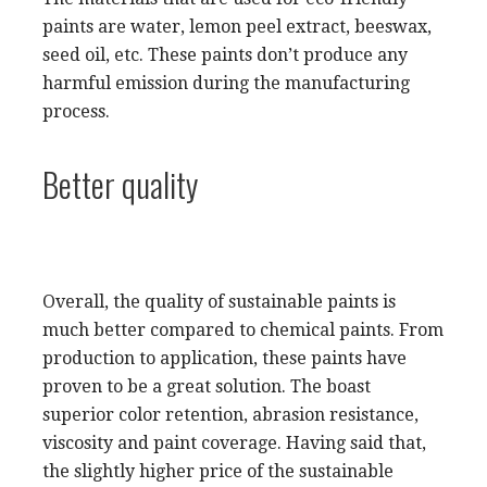
paints are water, lemon peel extract, beeswax,
seed oil, etc. These paints don’t produce any
harmful emission during the manufacturing
process.
Better quality
Overall, the quality of sustainable paints is
much better compared to chemical paints. From
production to application, these paints have
proven to be a great solution. The boast
superior color retention, abrasion resistance,
viscosity and paint coverage. Having said that,
the slightly higher price of the sustainable