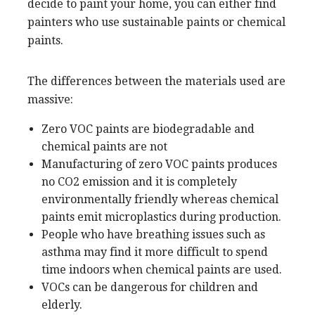
decide to paint your home, you can either find
painters who use sustainable paints or chemical
paints.
The differences between the materials used are
massive:
Zero VOC paints are biodegradable and
chemical paints are not
Manufacturing of zero VOC paints produces
no CO2 emission and it is completely
environmentally friendly whereas chemical
paints emit microplastics during production.
People who have breathing issues such as
asthma may find it more difficult to spend
time indoors when chemical paints are used.
VOCs can be dangerous for children and
elderly.