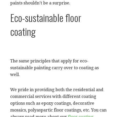
paints shouldn’t be a surprise.
Eco-sustainable floor
coating
The same principles that apply for eco-
sustainable painting carry over to coating as
well.
We pride in providing both the residential and
commercial services with different coating
options such as epoxy coatings, decorative
mosaics, polyaspartic floor coatings, etc. You can
always read more about our
floor coating