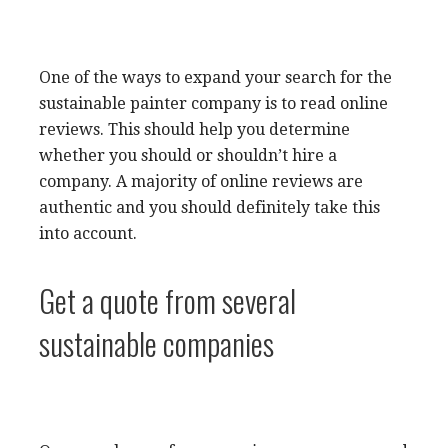
One of the ways to expand your search for the
sustainable painter company is to read online
reviews. This should help you determine
whether you should or shouldn’t hire a
company. A majority of online reviews are
authentic and you should definitely take this
into account.
Get a quote from several
sustainable companies