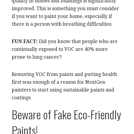
quality in homes and buildings is significantly
improved. This is something you must consider
if you want to paint your home, especially if
there is a person with breathing difficulties.
FUN FACT:
Did you know that people who are
continually exposed to VOC are 40% more
prone to lung cancer?
Removing VOC from paints and putting health
first was enough of a reason for NextGen
painters to start using sustainable paints and
coatings.
Beware of Fake Eco-Friendly
Paints!