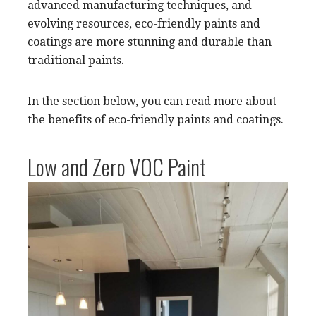
advanced manufacturing techniques, and
evolving resources, eco-friendly paints and
coatings are more stunning and durable than
traditional paints.
In the section below, you can read more about
the benefits of eco-friendly paints and coatings.
Low and Zero VOC Paint