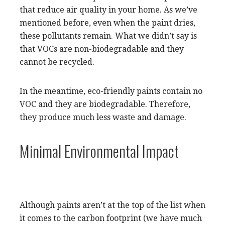
that reduce air quality in your home. As we’ve
mentioned before, even when the paint dries,
these pollutants remain. What we didn’t say is
that VOCs are non-biodegradable and they
cannot be recycled.
In the meantime, eco-friendly paints contain no
VOC and they are biodegradable. Therefore,
they produce much less waste and damage.
Minimal Environmental Impact
Although paints aren’t at the top of the list when
it comes to the carbon footprint (we have much