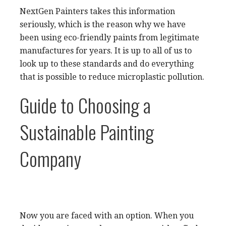
NextGen Painters takes this information
seriously, which is the reason why we have
been using eco-friendly paints from legitimate
manufactures for years. It is up to all of us to
look up to these standards and do everything
that is possible to reduce microplastic pollution.
Guide to Choosing a
Sustainable Painting
Company
Now you are faced with an option. When you