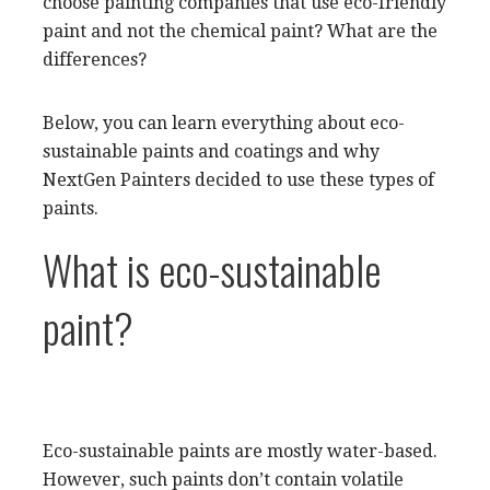
choose painting companies that use eco-friendly
paint and not the chemical paint? What are the
differences?
Below, you can learn everything about eco-
sustainable paints and coatings and why
NextGen Painters decided to use these types of
paints.
What is eco-sustainable
paint?
Eco-sustainable paints are mostly water-based.
However, such paints don’t contain volatile