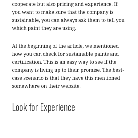
cooperate but also pricing and experience. If
you want to make sure that the company is
sustainable, you can always ask them to tell you
which paint they are using.
At the beginning of the article, we mentioned
how you can check for sustainable paints and
certification. This is an easy way to see if the
company is living up to their promise. The best-
case scenario is that they have this mentioned
somewhere on their website.
Look for Experience