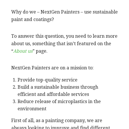
Why do we – NextGen Painters – use sustainable
paint and coatings?
To answer this question, you need to learn more
about us, something that isn’t featured on the
“
About us
” page.
NextGen Painters are on a mission to:
Provide top-quality service
Build a sustainable business through
efficient and affordable services
Reduce release of microplastics in the
environment
First of all, as a painting company, we are
always looking to improve and find different