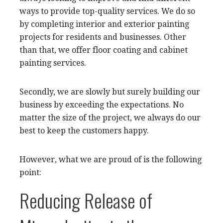
ways to provide top-quality services. We do so
by completing interior and exterior painting
projects for residents and businesses. Other
than that, we offer floor coating and cabinet
painting services.
Secondly, we are slowly but surely building our
business by exceeding the expectations. No
matter the size of the project, we always do our
best to keep the customers happy.
However, what we are proud of is the following
point:
Reducing Release of