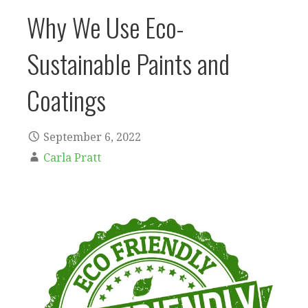
Why We Use Eco-
Sustainable Paints and
Coatings
September 6, 2022
Carla Pratt