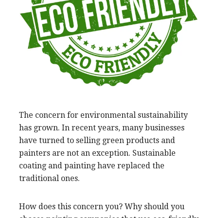
The concern for environmental sustainability
has grown. In recent years, many businesses
have turned to selling green products and
painters are not an exception. Sustainable
coating and painting have replaced the
traditional ones.
How does this concern you? Why should you