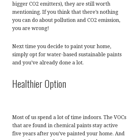
bigger CO2 emitters), they are still worth
mentioning. If you think that there’s nothing
you can do about pollution and CO2 emission,
you are wrong!
Next time you decide to paint your home,
simply opt for water-based sustainable paints
and you’ve already done a lot.
Healthier Option
Most of us spend a lot of time indoors. The VOCs
that are found in chemical paints stay active
five years after you’ve painted your home. And