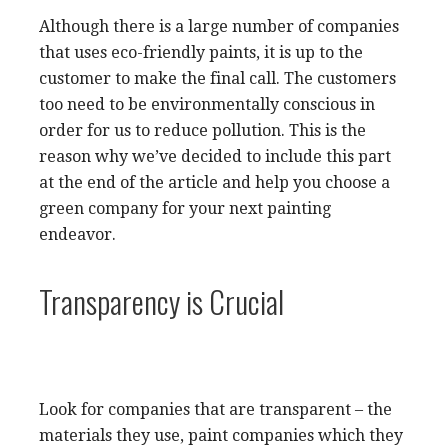
Although there is a large number of companies
that uses eco-friendly paints, it is up to the
customer to make the final call. The customers
too need to be environmentally conscious in
order for us to reduce pollution. This is the
reason why we’ve decided to include this part
at the end of the article and help you choose a
green company for your next painting
endeavor.
Transparency is Crucial
Look for companies that are transparent – the
materials they use, paint companies which they