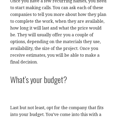
Once you have a few recurring names, you need
to start making calls. You can ask each of these
companies to tell you more about how they plan
to complete the work, when they are available,
how long it will last and what the price would
be. They will usually offer you a couple of
options, depending on the materials they use,
availability, the size of the project. Once you
receive estimates, you will be able to make a
final decision.
What’s your budget?
Last but not least, opt for the company that fits
into your budget. You’ve come into this with a