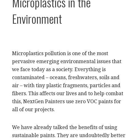
Microplastics in the
Environment
Microplastics pollution is one of the most
pervasive emerging environmental issues that
we face today as a society. Everything is
contaminated – oceans, freshwaters, soils and
air – with tiny plastic fragments, particles and
fibers. This affects our lives and to help combat
this, NextGen Painters use zero VOC paints for
all of our projects.
We have already talked the benefits of using
sustainable paints. They are undoubtedly better