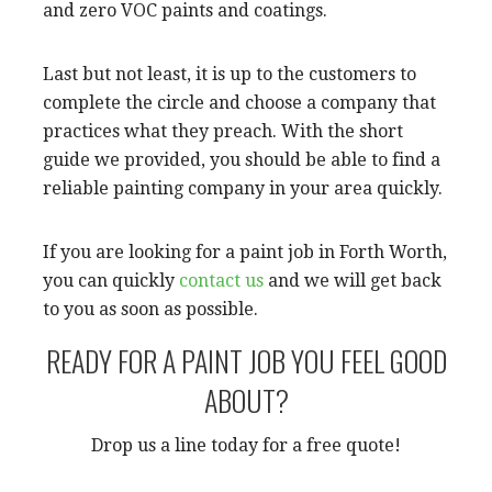
and zero VOC paints and coatings.
Last but not least, it is up to the customers to
complete the circle and choose a company that
practices what they preach. With the short
guide we provided, you should be able to find a
reliable painting company in your area quickly.
If you are looking for a paint job in Forth Worth,
you can quickly
contact us
and we will get back
to you as soon as possible.
READY FOR A PAINT JOB YOU FEEL GOOD
ABOUT?
Drop us a line today for a free quote!