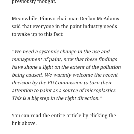
previously thought.
Meanwhile, Pinovo chairman Declan McAdams
said that everyone in the paint industry needs
to wake up to this fact:
“
We need a systemic change in the use and
management of paint, now that these findings
have shone a light on the extent of the pollution
being caused. We warmly welcome the recent
decision by the EU Commission to turn their
attention to paint as a source of microplastics.
This is a big step in the right direction.”
You can read the entire article by clicking the
link above.