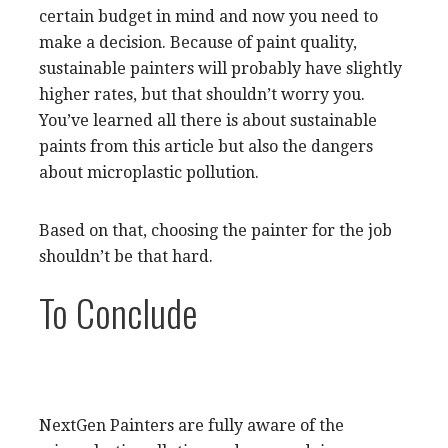
certain budget in mind and now you need to
make a decision. Because of paint quality,
sustainable painters will probably have slightly
higher rates, but that shouldn’t worry you.
You’ve learned all there is about sustainable
paints from this article but also the dangers
about microplastic pollution.
Based on that, choosing the painter for the job
shouldn’t be that hard.
To Conclude
NextGen Painters are fully aware of the