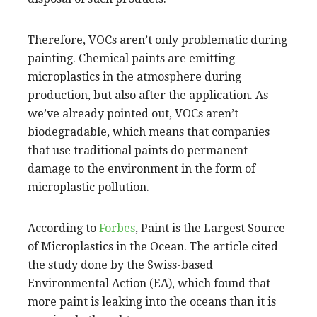
Therefore, VOCs aren’t only problematic during
painting. Chemical paints are emitting
microplastics in the atmosphere during
production, but also after the application. As
we’ve already pointed out, VOCs aren’t
biodegradable, which means that companies
that use traditional paints do permanent
damage to the environment in the form of
microplastic pollution.
According to
Forbes
, Paint is the Largest Source
of Microplastics in the Ocean. The article cited
the study done by the Swiss-based
Environmental Action (EA), which found that
more paint is leaking into the oceans than it is