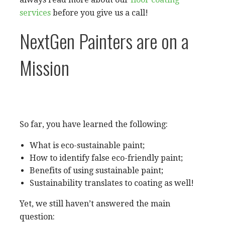
services
before you give us a call!
NextGen Painters are on a
Mission
So far, you have learned the following:
What is eco-sustainable paint;
How to identify false eco-friendly paint;
Benefits of using sustainable paint;
Sustainability translates to coating as well!
Yet, we still haven’t answered the main
question: