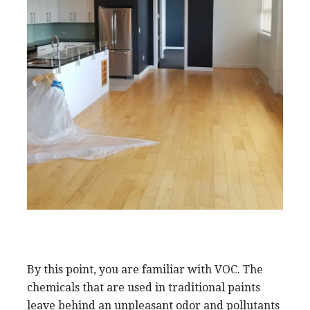
By this point, you are familiar with VOC. The
chemicals that are used in traditional paints
leave behind an unpleasant odor and pollutants