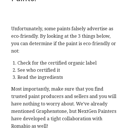
Unfortunately, some paints falsely advertise as
eco-friendly. By looking at the 3 things below,
you can determine if the paint is eco-friendly or
not:
Check for the certified organic label
See who certified it
Read the ingredients
Most importantly, make sure that you find
trusted paint producers and sellers and you will
have nothing to worry about. We’ve already
mentioned Graphenstone, but NextGen Painters
have developed a tight collaboration with
Romabio as well!